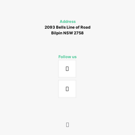
Address
2093 Bells Line of Road
Bilpin NSW 2758
Follow us