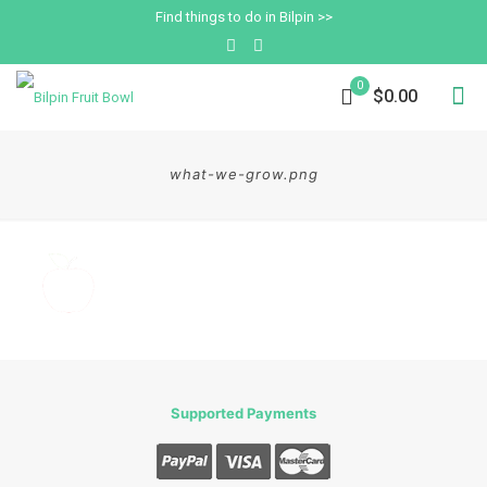
Find things to do in Bilpin >>
0
$0.00
what-we-grow.png
Supported Payments