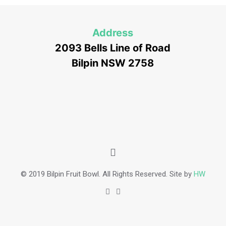
Address
2093 Bells Line of Road
Bilpin NSW 2758
© 2019 Bilpin Fruit Bowl. All Rights Reserved. Site by
HW