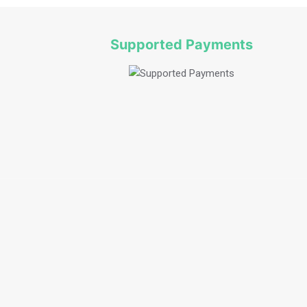
Supported Payments