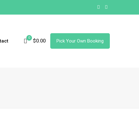
0
$0.00
tact
Pick Your Own Booking