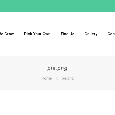
We Grow
Pick Your Own
Find Us
Gallery
Con
pie.png
Home
pie.png