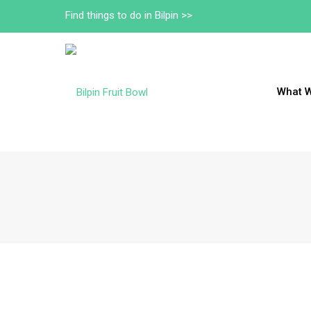
Find things to do in Bilpin >>
What 