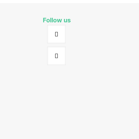
Follow us