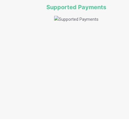
Supported Payments