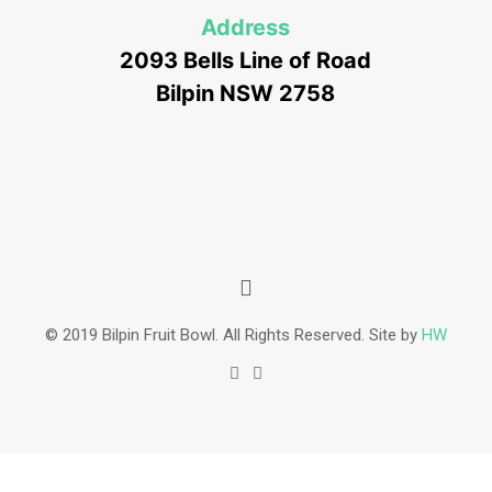
Address
2093 Bells Line of Road
Bilpin NSW 2758
© 2019 Bilpin Fruit Bowl. All Rights Reserved. Site by
HW