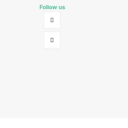
Follow us