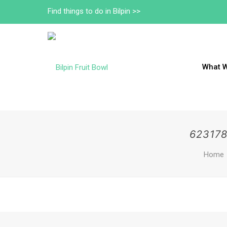
Find things to do in Bilpin >>
What 
62317
Home