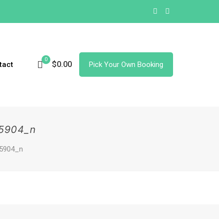
0
$0.00
tact
Pick Your Own Booking
5904_n
5904_n