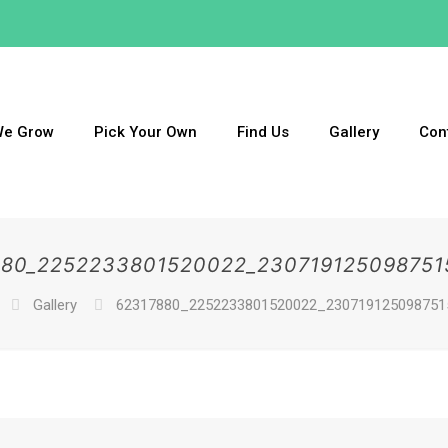
We Grow
Pick Your Own
Find Us
Gallery
Con
880_2252233801520022_230719125098751
Gallery
62317880_2252233801520022_230719125098751