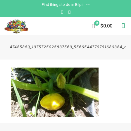
Find things to do in Bilpin >>
0
$0.00
47485889_1975725025837569_5566544779761680384_o