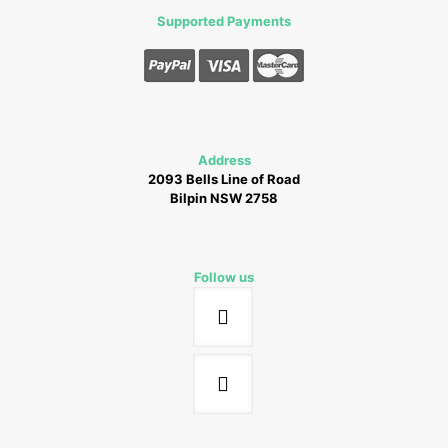
Supported Payments
Address
2093 Bells Line of Road
Bilpin NSW 2758
Follow us