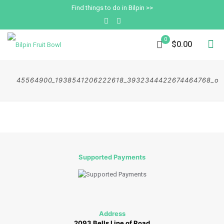
Find things to do in Bilpin >>
0
$0.00
45564900_1938541206222618_3932344422674464768_o
Supported Payments
Address
2093 Bells Line of Road