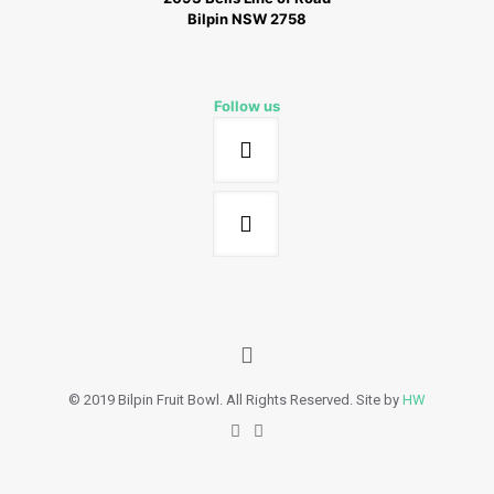
Bilpin NSW 2758
Follow us
© 2019 Bilpin Fruit Bowl. All Rights Reserved. Site by
HW