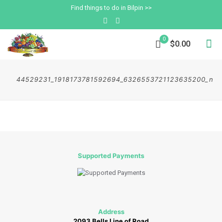
Find things to do in Bilpin >>
0
$0.00
44529231_1918173781592694_6326553721123635200_n
Supported Payments
Address
2093 Bells Line of Road