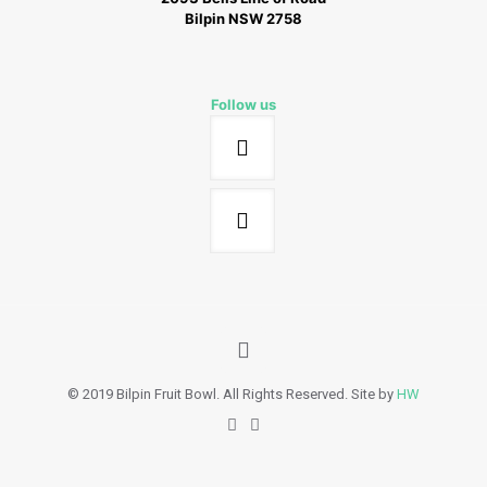
Bilpin NSW 2758
Follow us
© 2019 Bilpin Fruit Bowl. All Rights Reserved. Site by
HW