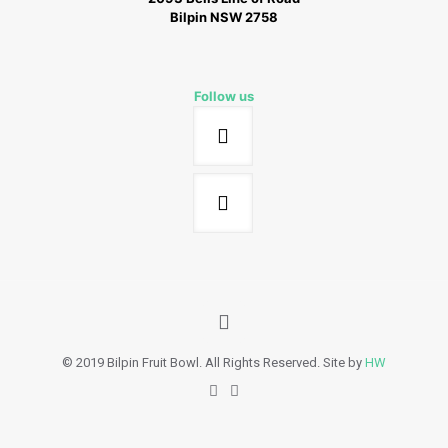
Bilpin NSW 2758
Follow us
© 2019 Bilpin Fruit Bowl. All Rights Reserved. Site by
HW