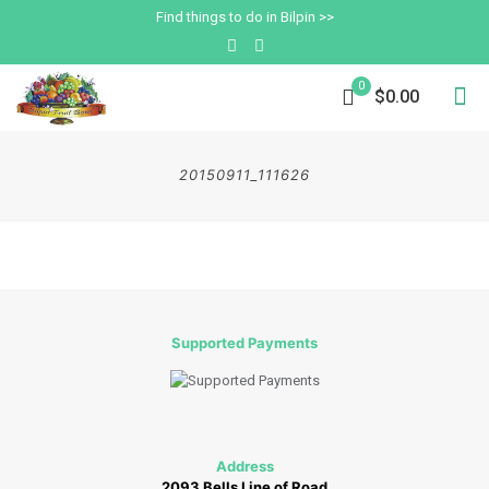
Find things to do in Bilpin >>
0
$0.00
20150911_111626
Supported Payments
Address
2093 Bells Line of Road