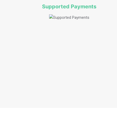
Supported Payments