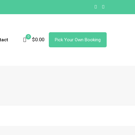
0
$0.00
tact
Pick Your Own Booking