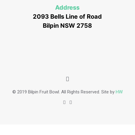
Address
2093 Bells Line of Road
Bilpin NSW 2758
© 2019 Bilpin Fruit Bowl. All Rights Reserved. Site by
HW