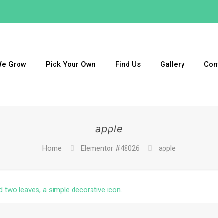
We Grow
Pick Your Own
Find Us
Gallery
Con
apple
Home
Elementor #48026
apple