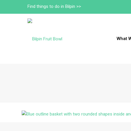
Find things to do in Bilpin >>
What 