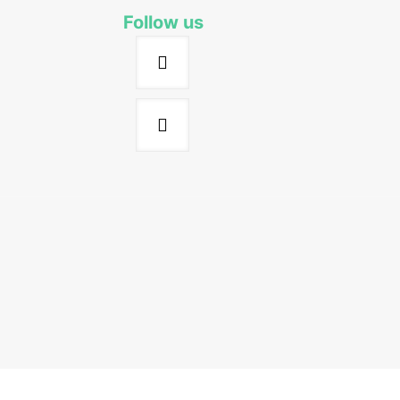
Follow us