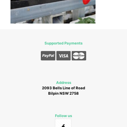
Supported Payments
Address
2093 Bells Line of Road
Bilpin NSW 2758
Follow us