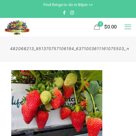
Find things to do in Bilpin >>
0
$0.00
482068213_951370757106194_6371003611161075503_n