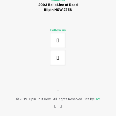
2093 Bells Line of Road
Bilpin NSW 2758
Follow us
© 2019 Bilpin Fruit Bowl. All Rights Reserved. Site by
HW