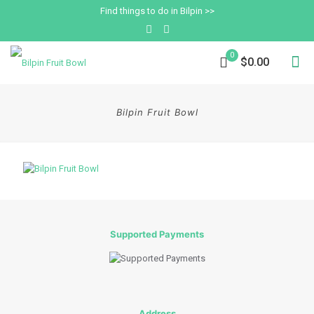
Find things to do in Bilpin >>
0
$0.00
Bilpin Fruit Bowl
Supported Payments
Address