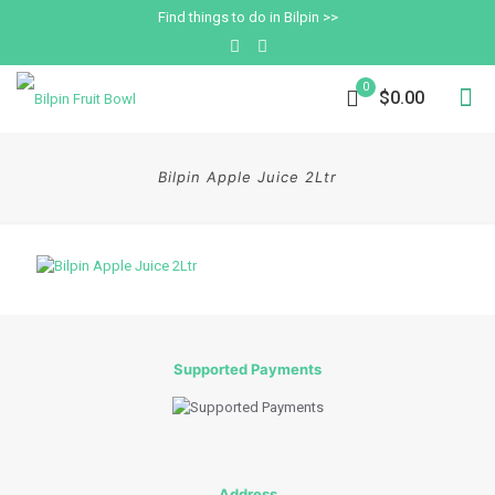
Find things to do in Bilpin >>
0
$0.00
Bilpin Apple Juice 2Ltr
Supported Payments
Address