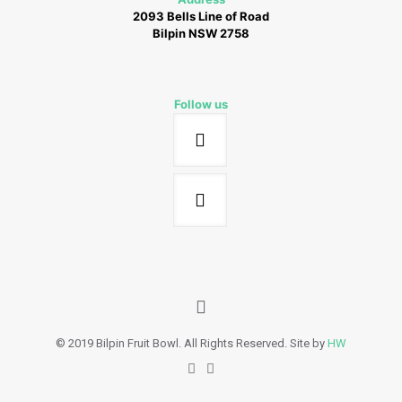
2093 Bells Line of Road
Bilpin NSW 2758
Follow us
© 2019 Bilpin Fruit Bowl. All Rights Reserved. Site by
HW