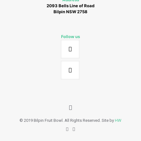
2093 Bells Line of Road
Bilpin NSW 2758
Follow us
© 2019 Bilpin Fruit Bowl. All Rights Reserved. Site by
HW