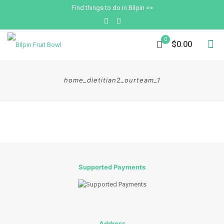
Find things to do in Bilpin >>
0
$0.00
home_dietitian2_ourteam_1
Supported Payments
Address