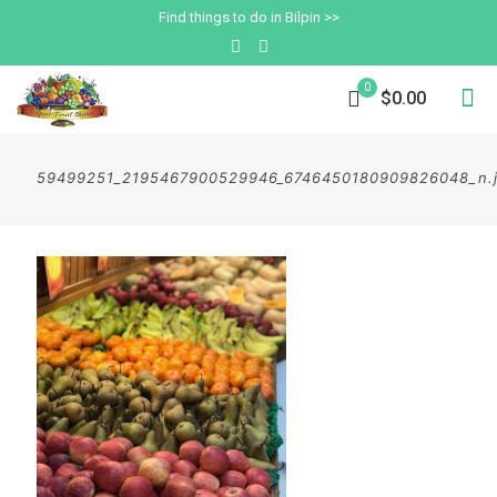
Find things to do in Bilpin >>
0
$0.00
59499251_2195467900529946_6746450180909826048_n.