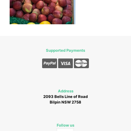
Supported Payments
Address
2093 Bells Line of Road
Bilpin NSW 2758
Follow us