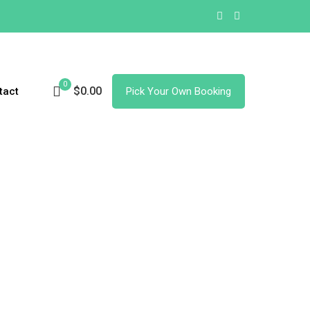
0
$0.00
tact
Pick Your Own Booking