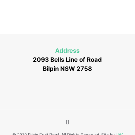
Address
2093 Bells Line of Road
Bilpin NSW 2758