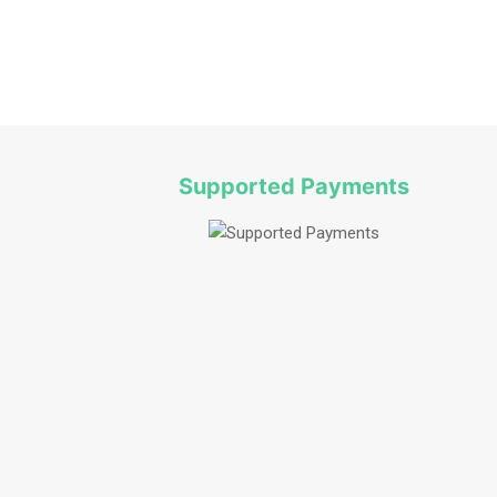
Fruit Picking Bilpin
Supported Payments