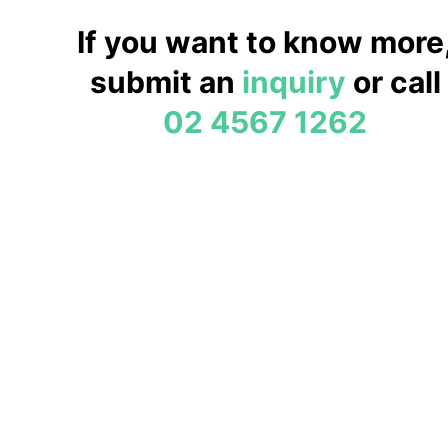
If you want to know more
submit an
inquiry
or call
02 4567 1262
Fruit Picking Bilpin
Welcome to the
Bilpin Fruit Bowl
Bilpin Fruit Bowl is owned and operated by Simon & Marg
been owned by the Tadrosse family since 1985. We have 
and one son, who were all born into the business and now 