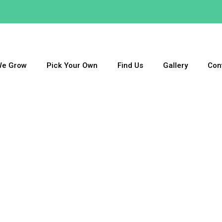
We Grow
Pick Your Own
Find Us
Gallery
Con