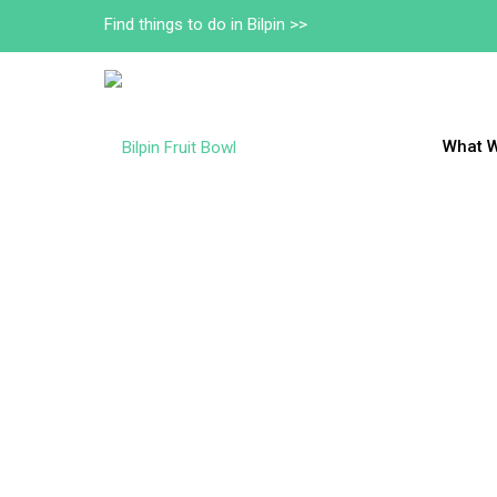
Find things to do in Bilpin >>
What 