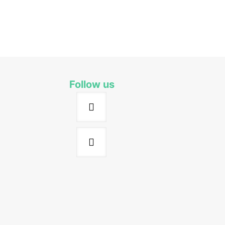
Follow us