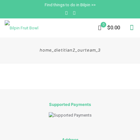
Find things to do in Bilpin >>
0
$0.00
home_dietitian2_ourteam_3
Supported Payments
Address