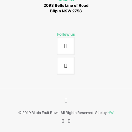
2093 Bells Line of Road
Bilpin NSW 2758
Follow us
© 2019 Bilpin Fruit Bowl. All Rights Reserved. Site by
HW